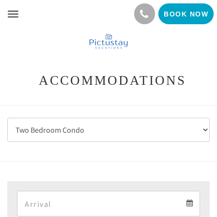
BOOK NOW
Toggle
navigation
ACCOMMODATIONS
Arrival