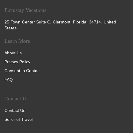
Pictustay Vacations
25 Town Center Suite C, Clermont, Florida, 34714, United
States
Learn More
About Us
Privacy Policy
Consent to Contact
FAQ
Contact Us
Contact Us
Seller of Travel