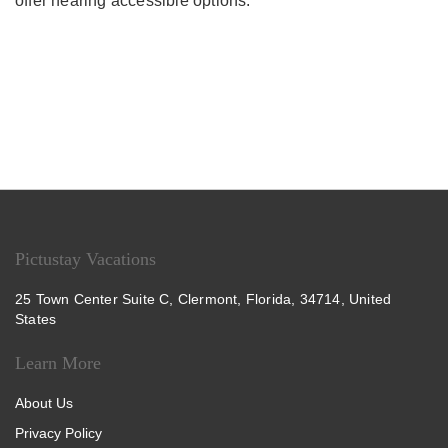
offer hearing accessible options.
Pictustay Vacations
25 Town Center Suite C, Clermont, Florida, 34714, United
States
Learn More
About Us
Privacy Policy