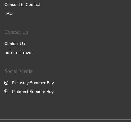
Consent to Contact
FAQ
Contact Us
Contact Us
Seller of Travel
Social Media
Pictustay Summer Bay
Pinterest Summer Bay