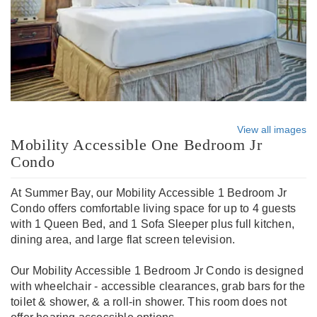
View all images
Mobility Accessible One Bedroom Jr
Condo
At Summer Bay, our Mobility Accessible 1 Bedroom Jr
Condo offers comfortable living space for up to 4 guests
with 1 Queen Bed, and 1 Sofa Sleeper plus full kitchen,
dining area, and large flat screen television.
Our Mobility Accessible 1 Bedroom Jr Condo is designed
with wheelchair - accessible clearances, grab bars for the
toilet & shower, & a roll-in shower. This room does not