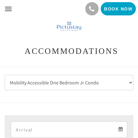
BOOK NOW
Toggle
navigation
ACCOMMODATIONS
Arrival